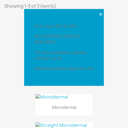
Showing 1-3 of 3 item(s)
×
From April 6th to 9th!
NO SHIPPING SERVICE
AVAILABLE
For any questions, please
contact us at:
behonestjewelry@gmail.com
Flat Surface Bar
Microdermal