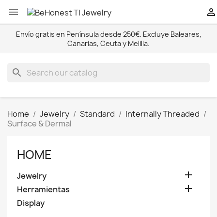


Envío gratis en Península desde 250€. Excluye Baleares,
Canarias, Ceuta y Melilla.
search
Home
Jewelry
Standard
Internally Threaded
Surface & Dermal
HOME

Jewelry

Herramientas
Display