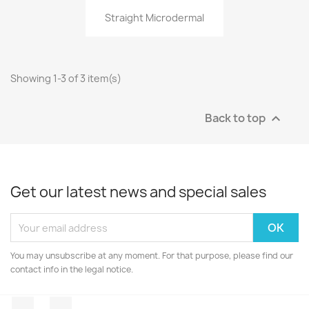
Straight Microdermal
Showing 1-3 of 3 item(s)
Back to top

Get our latest news and special sales
You may unsubscribe at any moment. For that purpose, please find our
contact info in the legal notice.
Facebook
Instagram