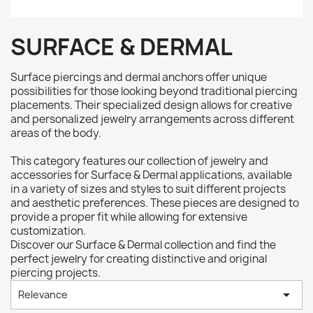
SURFACE & DERMAL
Surface piercings and dermal anchors offer unique
possibilities for those looking beyond traditional piercing
placements. Their specialized design allows for creative
and personalized jewelry arrangements across different
areas of the body.
This category features our collection of jewelry and
accessories for Surface & Dermal applications, available
in a variety of sizes and styles to suit different projects
and aesthetic preferences. These pieces are designed to
provide a proper fit while allowing for extensive
customization.
Discover our Surface & Dermal collection and find the
perfect jewelry for creating distinctive and original
piercing projects.

Relevance