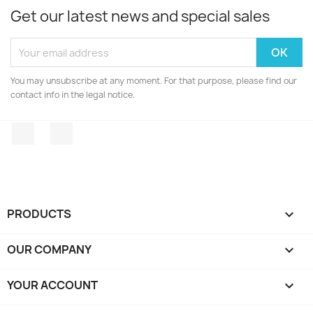
Get our latest news and special sales
You may unsubscribe at any moment. For that purpose, please find our
contact info in the legal notice.
Facebook
Instagram
PRODUCTS

OUR COMPANY

YOUR ACCOUNT
