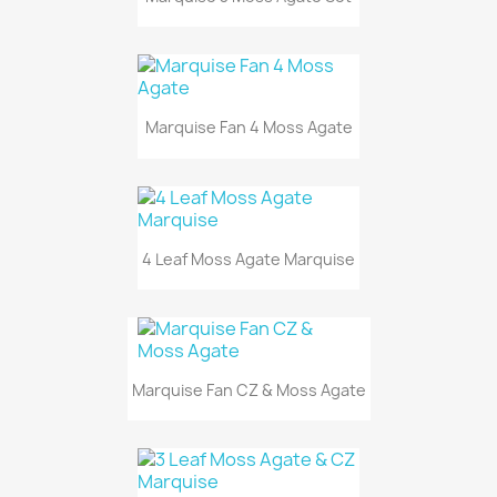
Marquise Fan 4 Moss Agate
4 Leaf Moss Agate Marquise
Marquise Fan CZ & Moss Agate