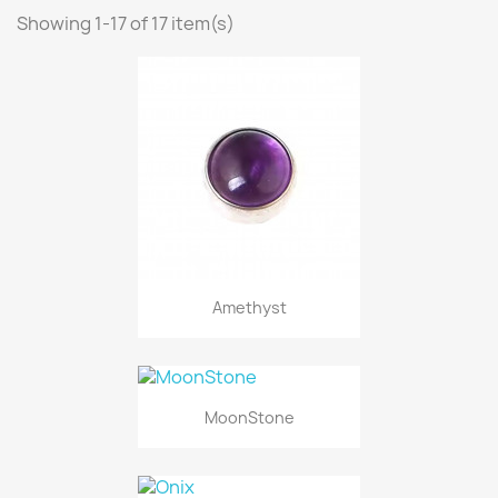
Showing 1-17 of 17 item(s)
Amethyst
MoonStone