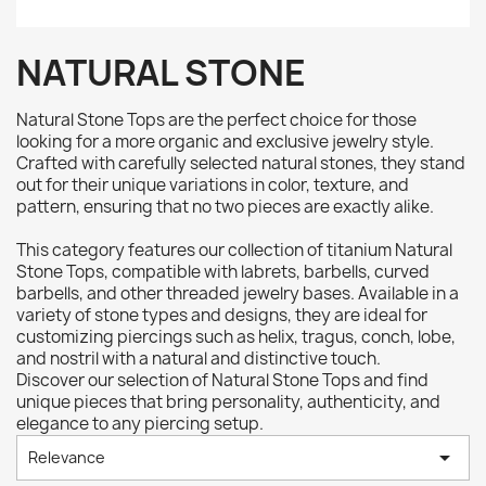
NATURAL STONE
Natural Stone Tops are the perfect choice for those
looking for a more organic and exclusive jewelry style.
Crafted with carefully selected natural stones, they stand
out for their unique variations in color, texture, and
pattern, ensuring that no two pieces are exactly alike.
This category features our collection of titanium Natural
Stone Tops, compatible with labrets, barbells, curved
barbells, and other threaded jewelry bases. Available in a
variety of stone types and designs, they are ideal for
customizing piercings such as helix, tragus, conch, lobe,
and nostril with a natural and distinctive touch.
Discover our selection of Natural Stone Tops and find
unique pieces that bring personality, authenticity, and
elegance to any piercing setup.

Relevance