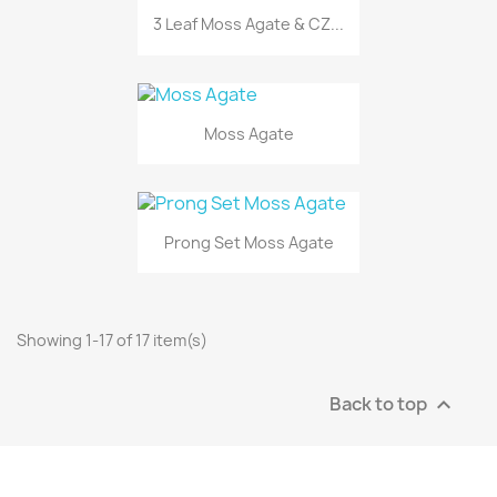
3 Leaf Moss Agate & CZ...
Moss Agate
Prong Set Moss Agate
Showing 1-17 of 17 item(s)
Back to top
