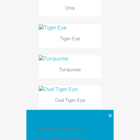
Onix
Tiger Eye
Turquoise
Oval Tiger Eye
×
From April 6th to 9th!
1 Set Marquise Stone
NO SHIPPING SERVICE