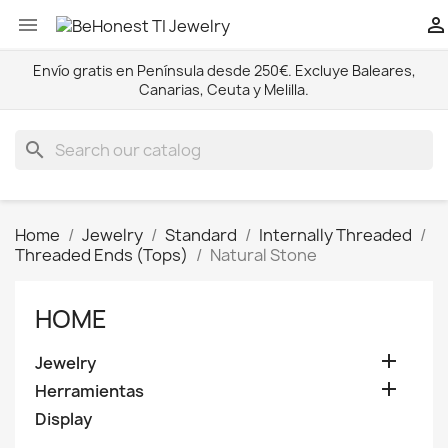


Envío gratis en Península desde 250€. Excluye Baleares,
Canarias, Ceuta y Melilla.
search
Home
Jewelry
Standard
Internally Threaded
Threaded Ends (Tops)
Natural Stone
HOME

Jewelry

Herramientas
Display