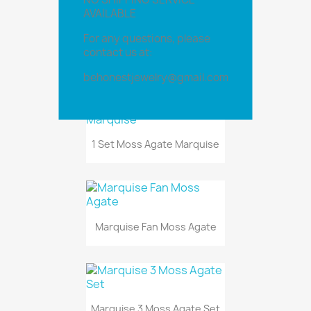
AVAILABLE
For any questions, please
contact us at:
Marquise Fan Natural Stone
behonestjewelry@gmail.com
1 Set Moss Agate Marquise
Marquise Fan Moss Agate
Marquise 3 Moss Agate Set