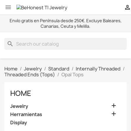


Envío gratis en Península desde 250€. Excluye Baleares,
Canarias, Ceuta y Melilla.
search
Home
Jewelry
Standard
Internally Threaded
Threaded Ends (Tops)
Opal Tops
HOME

Jewelry

Herramientas
Display