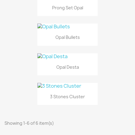
Prong Set Opal
Opal Bullets
Opal Desta
3 Stones Cluster
Showing 1-6 of 6 item(s)