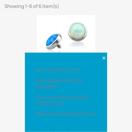
Showing 1-6 of 6 item(s)
×
From April 6th to 9th!
NO SHIPPING SERVICE
Opal Top 1.2
AVAILABLE
For any questions, please
contact us at:
Opal Top 1.6
behonestjewelry@gmail.com