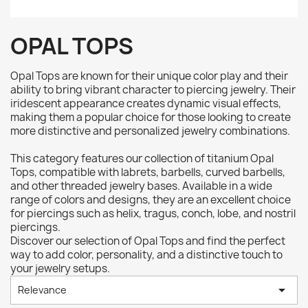
OPAL TOPS
Opal Tops are known for their unique color play and their
ability to bring vibrant character to piercing jewelry. Their
iridescent appearance creates dynamic visual effects,
making them a popular choice for those looking to create
more distinctive and personalized jewelry combinations.
This category features our collection of titanium Opal
Tops, compatible with labrets, barbells, curved barbells,
and other threaded jewelry bases. Available in a wide
range of colors and designs, they are an excellent choice
for piercings such as helix, tragus, conch, lobe, and nostril
piercings.
Discover our selection of Opal Tops and find the perfect
way to add color, personality, and a distinctive touch to
your jewelry setups.

Relevance