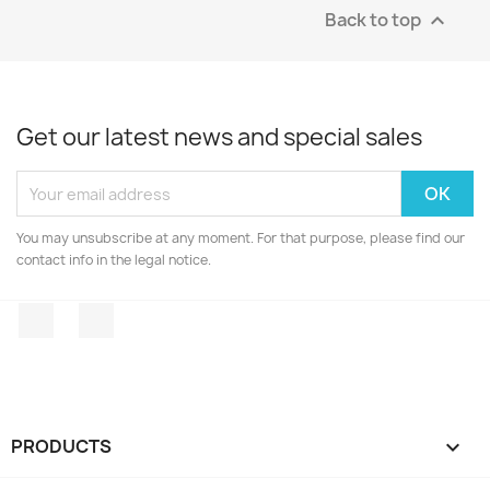
Back to top

Get our latest news and special sales
You may unsubscribe at any moment. For that purpose, please find our
contact info in the legal notice.
Facebook
Instagram
PRODUCTS
