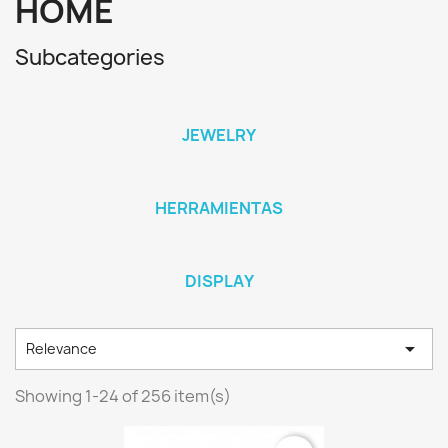
HOME
Subcategories
JEWELRY
HERRAMIENTAS
DISPLAY

Relevance
Showing 1-24 of 256 item(s)