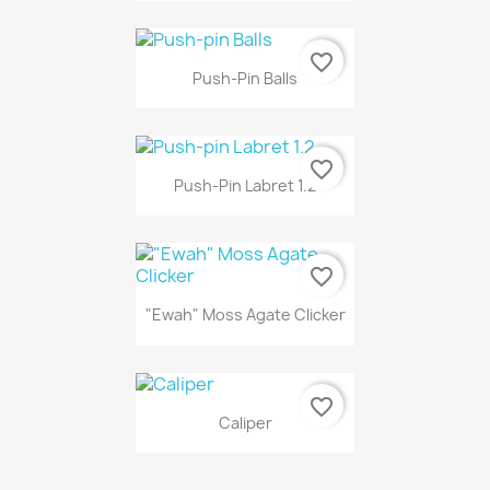
favorite_border
Push-Pin Balls
favorite_border
Push-Pin Labret 1.2
favorite_border
"Ewah" Moss Agate Clicker
favorite_border
Caliper