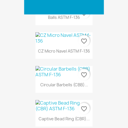
favorite_border
Balls ASTM F-136
favorite_border
CZ Micro Navel ASTM F-136
favorite_border
Circular Barbells (CBB)...
favorite_border
Captive Bead Ring (CBR)...