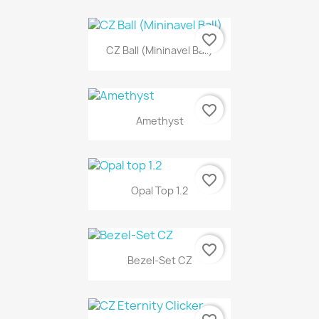
favorite_border
CZ Ball (Mininavel Ball)
favorite_border
Amethyst
favorite_border
Opal Top 1.2
favorite_border
Bezel-Set CZ