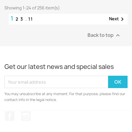
Showing 1-24 of 256 item(s)
1

Next
2
3
…
11
Back to top

Get our latest news and special sales
You may unsubscribe at any moment. For that purpose, please find our
contact info in the legal notice.
Facebook
Instagram