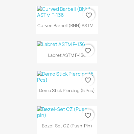
favorite_border
Curved Barbell (BNN) ASTM...
favorite_border
Labret ASTM F-136
favorite_border
Demo Stick Piercing (5 Pcs)
favorite_border
Bezel-Set CZ (Push-Pin)