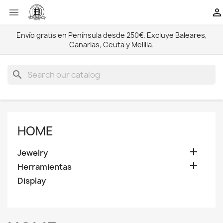


Envío gratis en Península desde 250€. Excluye Baleares,
Canarias, Ceuta y Melilla.
search
HOME

Jewelry

Herramientas
Display