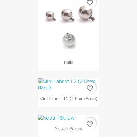
favorite_border
Balls
favorite_border
Mini Labret 1.2 (2.5mm Base)
favorite_border
Nostril Screw