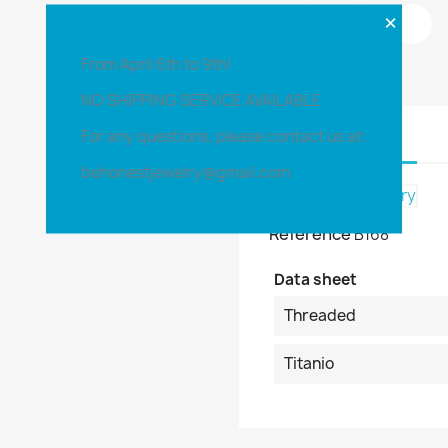
×
Share
From April 6th to 9th!
NO SHIPPING SERVICE AVAILABLE
For any questions, please contact us at:
Product Details
behonestjewelry@gmail.com
Reference
B168
Data sheet
Threaded
Titanio