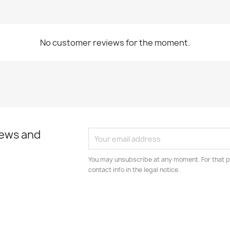
No customer reviews for the moment.
news and
You may unsubscribe at any moment. For that p
contact info in the legal notice.