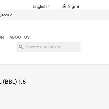


English
Sign in
Melilla.
ON
ABOUT US
search
(BBL) 1.6