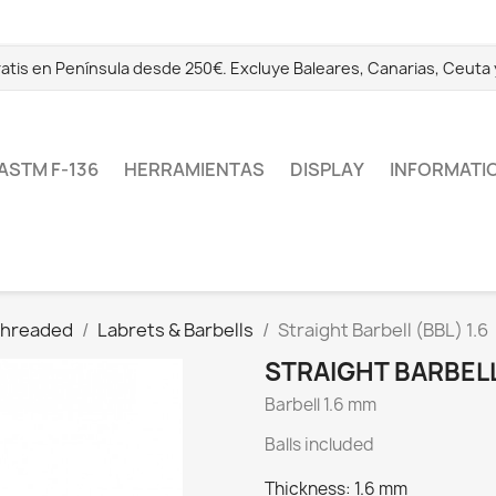
ratis en Península desde 250€. Excluye Baleares, Canarias, Ceuta y 
ASTM F-136
HERRAMIENTAS
DISPLAY
INFORMATI
 Threaded
Labrets & Barbells
Straight Barbell (BBL) 1.6
STRAIGHT BARBELL 
Barbell 1.6 mm
Balls included
Thickness: 1.6 mm