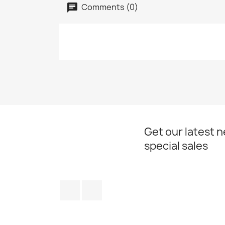
Comments (0)
Get our latest 
special sales
Facebook
Instagram