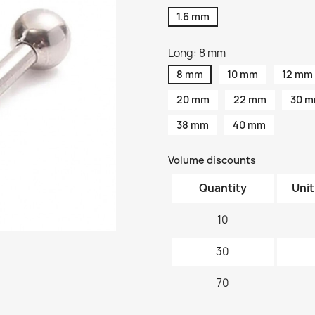
1.6 mm
Long: 8 mm
8 mm
10 mm
12 mm
20 mm
22 mm
30 
38 mm
40 mm
Volume discounts
Quantity
Unit
10
30
70