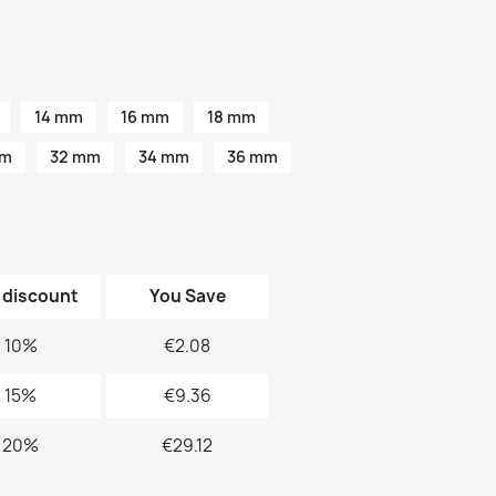
14 mm
16 mm
18 mm
mm
32 mm
34 mm
36 mm
 discount
You Save
10%
€2.08
15%
€9.36
20%
€29.12