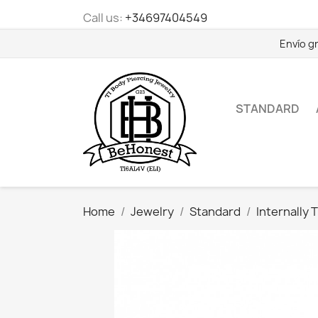
Call us:
+34697404549
Envío g
STANDARD
Home
Jewelry
Standard
Internally