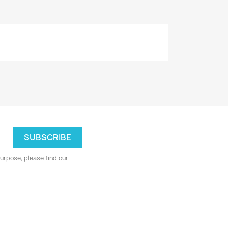
urpose, please find our