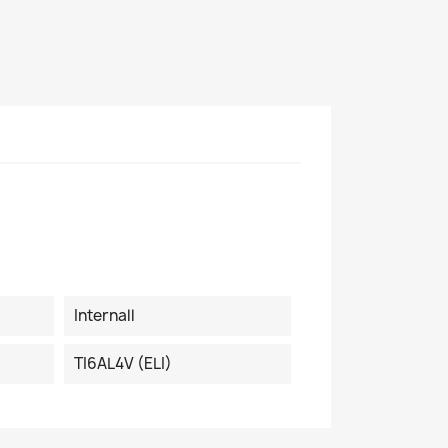
Internall
TI6AL4V (ELI)